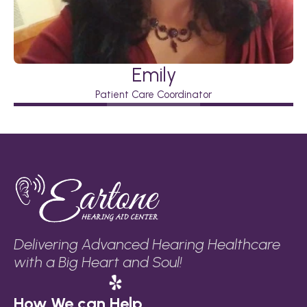
Emily
Patient Care Coordinator
Delivering Advanced Hearing Healthcare 
with a Big Heart and Soul!
How We can Help