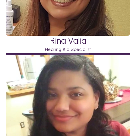
Rina Valia
Hearing Aid Specialist