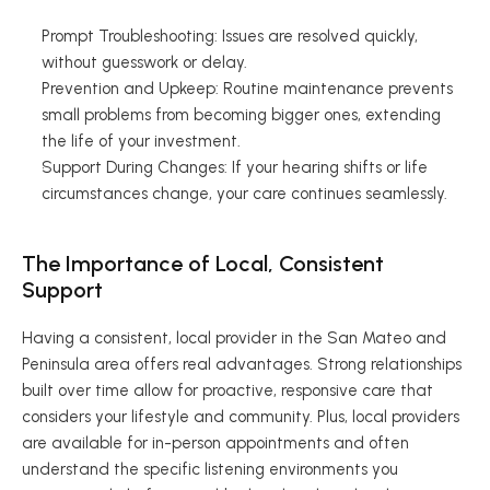
Prompt Troubleshooting: Issues are resolved quickly, 
without guesswork or delay. 
Prevention and Upkeep: Routine maintenance prevents 
small problems from becoming bigger ones, extending 
the life of your investment. 
Support During Changes: If your hearing shifts or life 
circumstances change, your care continues seamlessly. 
The Importance of Local, Consistent 
Support 
Having a consistent, local provider in the San Mateo and 
Peninsula area offers real advantages. Strong relationships 
built over time allow for proactive, responsive care that 
considers your lifestyle and community. Plus, local providers 
are available for in-person appointments and often 
understand the specific listening environments you 