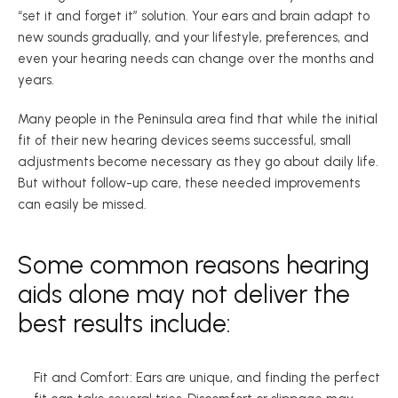
“set it and forget it” solution. Your ears and brain adapt to 
new sounds gradually, and your lifestyle, preferences, and 
even your hearing needs can change over the months and 
years.  
Many people in the Peninsula area find that while the initial 
fit of their new hearing devices seems successful, small 
adjustments become necessary as they go about daily life. 
But without follow-up care, these needed improvements 
can easily be missed.  
Some common reasons hearing 
aids alone may not deliver the 
best results include: 
Fit and Comfort: Ears are unique, and finding the perfect 