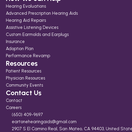
Hearing Evaluations
Advanced Prescription Hearing Aids
Hearing Aid Repairs
Assistive Listening Devices
Custom Earmolds and Earplugs
Insurance
Adoption Plan
Performance Revamp
Resources
Patient Resources
Physician Resources
Community Events
Contact Us
Contact
Careers
(650) 409-9697
eartonehearingaids@gmail.com
2907 S El Camino Real, San Mateo, CA 94403, United Stat