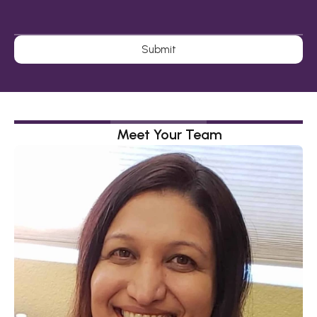
Submit
Meet Your Team