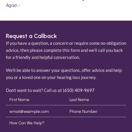
Again ›
Request a Callback
If you have a question, a concern or require some no-obligation 
advice, then please complete this form and we’ll call you back 
for a friendly and helpful conversation. 
We’ll be able to answer your questions, offer advice and help 
you or a loved one on your hearing loss journey. 
Don't want to wait? Call us at 
(650) 409-9697