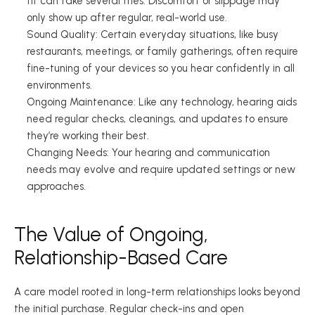
fit can take several tries. Discomfort or slippage may 
only show up after regular, real-world use. 
Sound Quality: Certain everyday situations, like busy 
restaurants, meetings, or family gatherings, often require 
fine-tuning of your devices so you hear confidently in all 
environments. 
Ongoing Maintenance: Like any technology, hearing aids 
need regular checks, cleanings, and updates to ensure 
they’re working their best. 
Changing Needs: Your hearing and communication 
needs may evolve and require updated settings or new 
approaches. 
The Value of Ongoing, 
Relationship-Based Care 
A care model rooted in long-term relationships looks beyond 
the initial purchase. Regular check-ins and open 