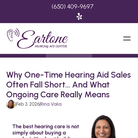
(650) 409-9697
Why One-Time Hearing Aid Sales 
Often Fall Short… And What 
Ongoing Care Really Means
|
Feb 3, 2026
|
Rina Valia