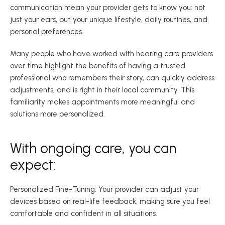
communication mean your provider gets to know you: not 
just your ears, but your unique lifestyle, daily routines, and 
personal preferences. 
Many people who have worked with hearing care providers 
over time highlight the benefits of having a trusted 
professional who remembers their story, can quickly address 
adjustments, and is right in their local community. This 
familiarity makes appointments more meaningful and 
solutions more personalized.  
With ongoing care, you can 
expect: 
Personalized Fine-Tuning: Your provider can adjust your 
devices based on real-life feedback, making sure you feel 
comfortable and confident in all situations. 