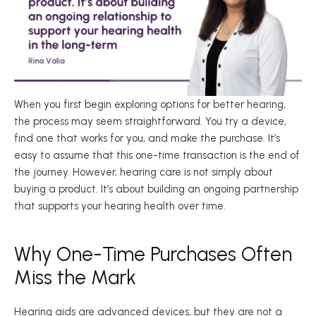
When you first begin exploring options for better hearing, 
the process may seem straightforward. You try a device, 
find one that works for you, and make the purchase. It’s 
easy to assume that this one-time transaction is the end of 
the journey. However, hearing care is not simply about 
buying a product. It’s about building an ongoing partnership 
that supports your hearing health over time. 
Why One-Time Purchases Often 
Miss the Mark 
Hearing aids are advanced devices, but they are not a 