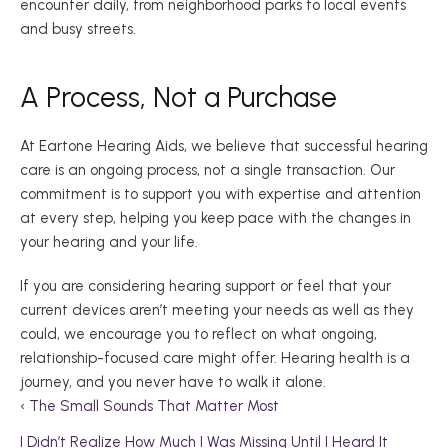
encounter daily, from neighborhood parks to local events 
and busy streets.  
A Process, Not a Purchase 
At Eartone Hearing Aids, we believe that successful hearing 
care is an ongoing process, not a single transaction. Our 
commitment is to support you with expertise and attention 
at every step, helping you keep pace with the changes in 
your hearing and your life. 
If you are considering hearing support or feel that your 
current devices aren’t meeting your needs as well as they 
could, we encourage you to reflect on what ongoing, 
relationship-focused care might offer. Hearing health is a 
journey, and you never have to walk it alone. 
‹ The Small Sounds That Matter Most 
I Didn’t Realize How Much I Was Missing Until I Heard It 