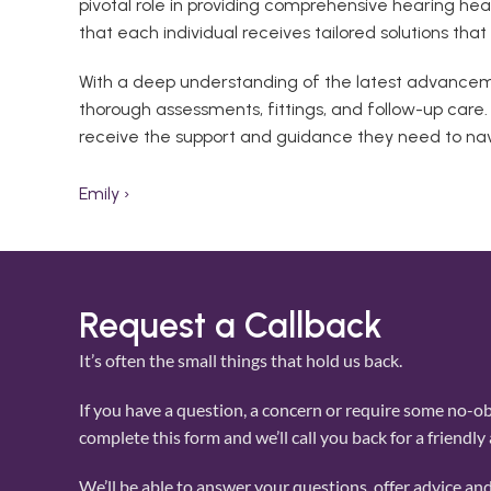
pivotal role in providing comprehensive hearing he
that each individual receives tailored solutions tha
With a deep understanding of the latest advancemen
thorough assessments, fittings, and follow-up care
receive the support and guidance they need to nav
Emily ›
Request a Callback
It’s often the small things that hold us back. 
If you have a question, a concern or require some no-obl
complete this form and we’ll call you back for a friendly
We’ll be able to answer your questions, offer advice and