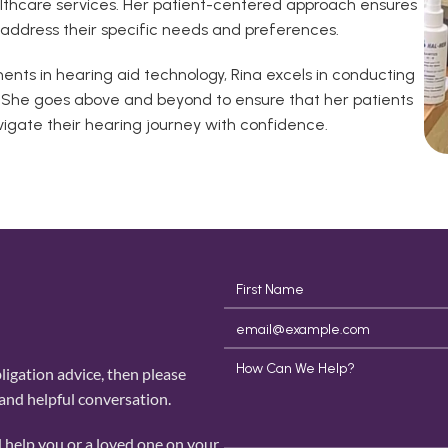
althcare services. Her patient-centered approach ensures 
t address their specific needs and preferences.
ts in hearing aid technology, Rina excels in conducting 
. She goes above and beyond to ensure that her patients 
igate their hearing journey with confidence.
igation advice, then please 
 and helpful conversation. 
 help you or a loved one on your 