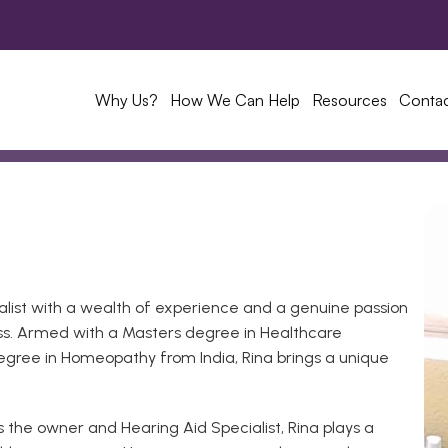
Why Us?
How We Can Help
Resources
Conta
alist with a wealth of experience and a genuine passion 
loss. Armed with a Masters degree in Healthcare 
gree in Homeopathy from India, Rina brings a unique 
the owner and Hearing Aid Specialist, Rina plays a 