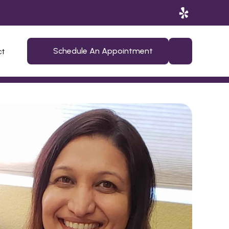
ct
Schedule An Appointment