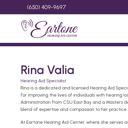
(650) 409-9697
Rina Valia
Hearing Aid Specialist
Rina is a dedicated and licensed Hearing Aid Speci
for improving the lives of individuals with hearing 
Administration from CSU East Bay and a Masters de
blend of expertise and compassion to her practice.
At Eartone Hearing Aid Center, where she serves as 