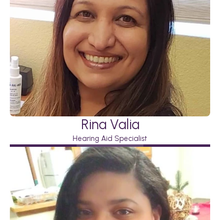
Rina Valia
Hearing Aid Specialist