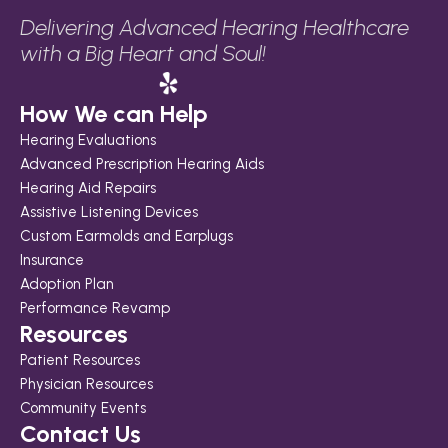
Delivering Advanced Hearing Healthcare 
with a Big Heart and Soul!
How We can Help
Hearing Evaluations
Advanced Prescription Hearing Aids
Hearing Aid Repairs
Assistive Listening Devices
Custom Earmolds and Earplugs
Insurance
Adoption Plan
Performance Revamp
Resources
Patient Resources
Physician Resources
Community Events
Contact Us