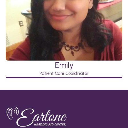
Emily
Patient Care Coordinator