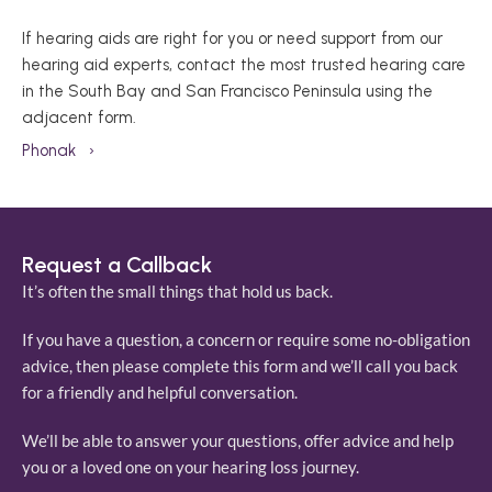
If hearing aids are right for you or need support from our 
hearing aid experts, contact the most trusted hearing care 
in the South Bay and San Francisco Peninsula using the 
adjacent form. 
Phonak   ›
Request a Callback
It’s often the small things that hold us back. 
If you have a question, a concern or require some no-obligation 
advice, then please complete this form and we’ll call you back 
for a friendly and helpful conversation. 
We’ll be able to answer your questions, offer advice and help 
you or a loved one on your hearing loss journey. 