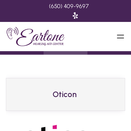
(650) 409-9697
Oticon 