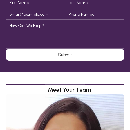
Submit
Meet Your Team