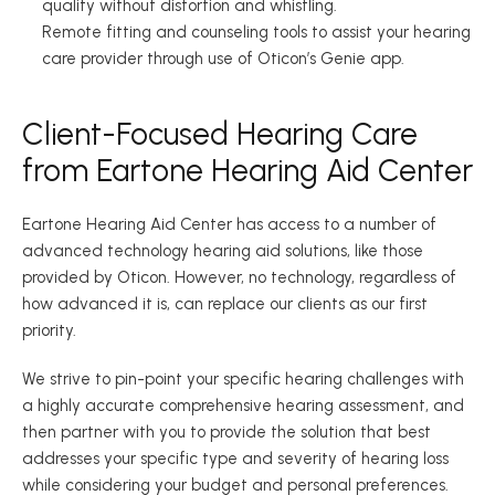
quality without distortion and whistling. 
Remote fitting and counseling tools to assist your hearing 
care provider through use of Oticon’s Genie app. 
Client-Focused Hearing Care 
from Eartone Hearing Aid Center 
Eartone Hearing Aid Center has access to a number of 
advanced technology hearing aid solutions, like those 
provided by Oticon. However, no technology, regardless of 
how advanced it is, can replace our clients as our first 
priority. 
We strive to pin-point your specific hearing challenges with 
a highly accurate comprehensive hearing assessment, and 
then partner with you to provide the solution that best 
addresses your specific type and severity of hearing loss 
while considering your budget and personal preferences. 