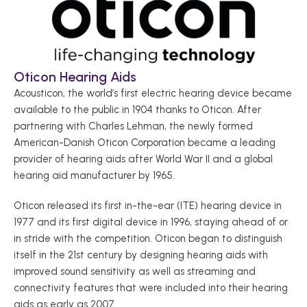
Oticon Hearing Aids 
Acousticon, the world’s first electric hearing device became 
available to the public in 1904 thanks to Oticon. After 
partnering with Charles Lehman, the newly formed 
American-Danish Oticon Corporation became a leading 
provider of hearing aids after World War II and a global 
hearing aid manufacturer by 1965. 
Oticon released its first in-the-ear (ITE) hearing device in 
1977 and its first digital device in 1996, staying ahead of or 
in stride with the competition. Oticon began to distinguish 
itself in the 21st century by designing hearing aids with 
improved sound sensitivity as well as streaming and 
connectivity features that were included into their hearing 
aids as early as 2007.   