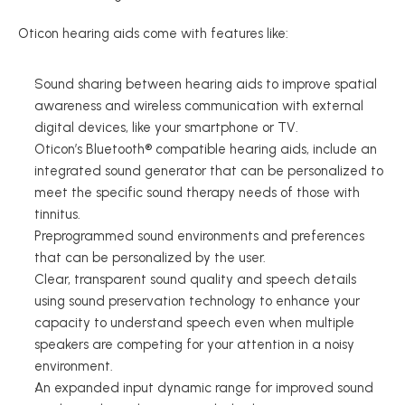
Oticon hearing aids come with features like: 
Sound sharing between hearing aids to improve spatial 
awareness and wireless communication with external 
digital devices, like your smartphone or TV. 
Oticon’s Bluetooth® compatible hearing aids, include an 
integrated sound generator that can be personalized to 
meet the specific sound therapy needs of those with 
tinnitus. 
Preprogrammed sound environments and preferences 
that can be personalized by the user.  
Clear, transparent sound quality and speech details 
using sound preservation technology to enhance your 
capacity to understand speech even when multiple 
speakers are competing for your attention in a noisy 
environment. 
An expanded input dynamic range for improved sound 