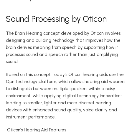
Sound Processing by Oticon 
The Brain Hearing concept developed by Oticon involves 
designing and building technology that improves how the 
brain derives meaning from speech by supporting how it 
processes sound and speech rather than just amplifying 
sound.  
Based on this concept, today’s Oticon hearing aids use the 
Opn technology platform, which allows hearing aid wearers 
to distinguish between multiple speakers within a noisy 
environment, while applying digital technology innovations 
leading to smaller, lighter and more discreet hearing 
devices with enhanced sound quality, voice clarity and 
instrument performance. 
 Oticon’s Hearing Aid Features 