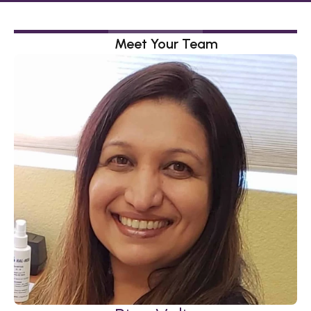
Meet Your Team