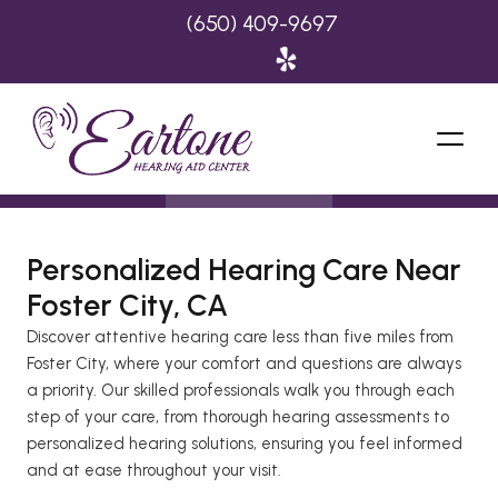
(650) 409-9697
Personalized Hearing Care Near 
Foster City, CA 
Discover attentive hearing care less than five miles from 
Foster City, where your comfort and questions are always 
a priority. Our skilled professionals walk you through each 
step of your care, from thorough hearing assessments to 
personalized hearing solutions, ensuring you feel informed 
and at ease throughout your visit. 