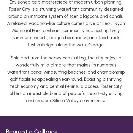
Envisioned as a masterpiece of modern urban planning, 
Foster City is a stunning waterfront community designed 
around an intricate system of scenic lagoons and canals. 
A relaxed, vacation-like culture comes alive at Leo J. Ryan 
Memorial Park, a vibrant community hub hosting lively 
summer concerts, dragon boat races, and food truck 
festivals right along the water's edge. 
Shielded from the heavy coastal fog, the city enjoys a 
wonderfully mild climate that makes its numerous 
waterfront parks, windsurfing beaches, and championship 
golf facilities appealing year-round. Boasting a thriving 
tech economy and central Peninsula access, Foster City 
offers an irresistible blend of peaceful, resort-style living 
and modern Silicon Valley convenience. 
Request a Callback