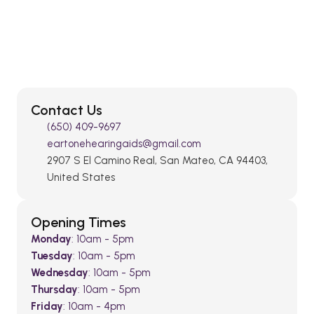
Contact Us
(650) 409-9697
eartonehearingaids@gmail.com
2907 S El Camino Real, San Mateo, CA 94403, 
United States
Opening Times
Monday
: 10am - 5pm
Tuesday
: 10am - 5pm
Wednesday
: 10am - 5pm
Thursday
: 10am - 5pm
Friday
: 10am - 4pm