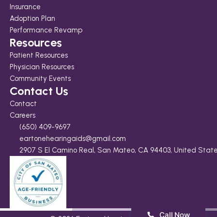
Insurance
Adoption Plan
Performance Revamp
Resources
Patient Resources
Physician Resources
Community Events
Contact Us
Contact
Careers
(650) 409-9697
eartonehearingaids@gmail.com
2907 S El Camino Real, San Mateo, CA 94403, United Stat
Call Now