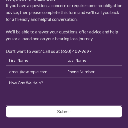
If you have a question, a concern or require some no-obligation 
advice, then please complete this form and we’ll call you back 
for a friendly and helpful conversation. 
We’ll be able to answer your questions, offer advice and help 
you or a loved one on your hearing loss journey. 
Don't want to wait? Call us at 
(650) 409-9697
Submit