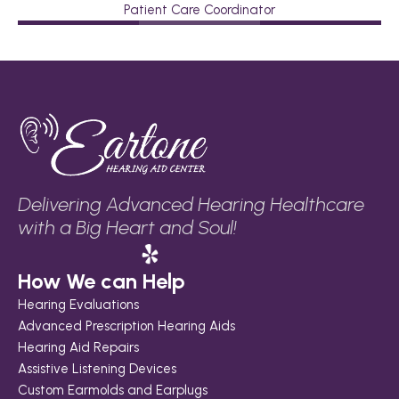
Patient Care Coordinator
Delivering Advanced Hearing Healthcare 
with a Big Heart and Soul!
How We can Help
Hearing Evaluations
Advanced Prescription Hearing Aids
Hearing Aid Repairs
Assistive Listening Devices
Custom Earmolds and Earplugs