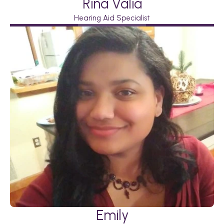
Rina Valia
Hearing Aid Specialist
Emily