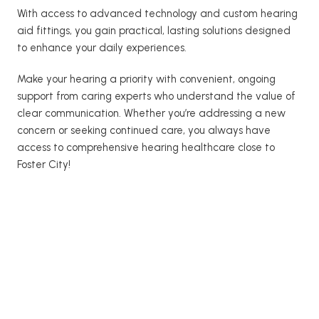
With access to advanced technology and custom hearing 
aid fittings, you gain practical, lasting solutions designed 
to enhance your daily experiences. 
Make your hearing a priority with convenient, ongoing 
support from caring experts who understand the value of 
clear communication. Whether you’re addressing a new 
concern or seeking continued care, you always have 
access to comprehensive hearing healthcare close to 
Foster City! 