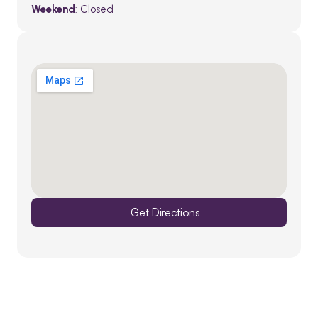
Weekend
: Closed
Get Directions